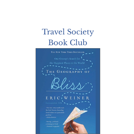
Travel Society
Book Club