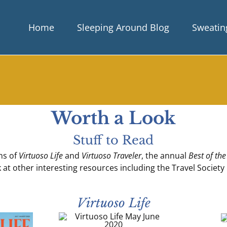
Home
Sleeping Around Blog
Sweating
Worth a Look
Stuff to Read
ons of
Virtuoso Life
and
Virtuoso Traveler
, the annual
Best of the
k at other interesting resources including the Travel Society
Virtuoso Life