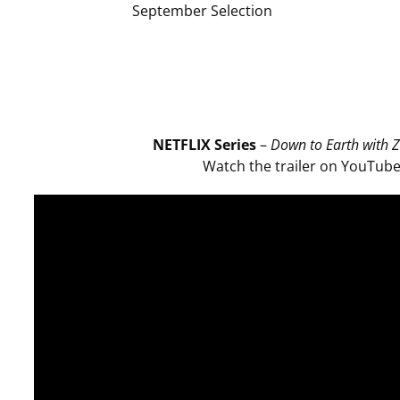
September Selection
NETFLIX Series
–
Down to Earth with Z
Watch the trailer on YouTub