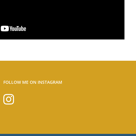
FOLLOW ME ON INSTAGRAM