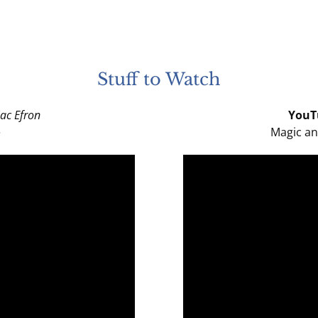
Stuff to Watch
ac Efron
YouT
e
Magic an