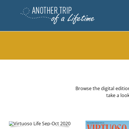
Skip
to
content
Browse the digital editi
take a loo