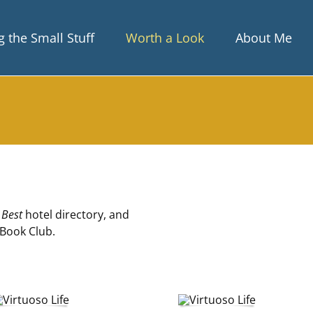
 the Small Stuff
Worth a Look
About Me
 Best
hotel directory, and
 Book Club.