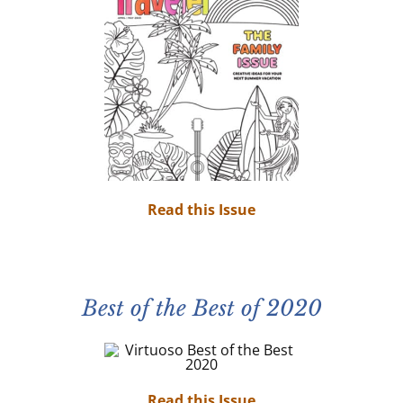
Read this Issue
Best of the Best of 2020
Read this Issue