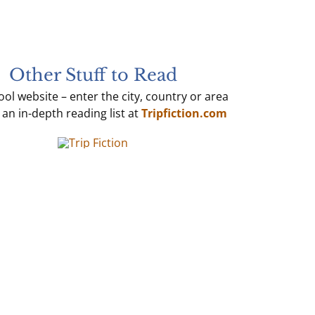
Other Stuff to Read
ol website – enter the city, country or area
 an in-depth reading list at
Tripfiction.com