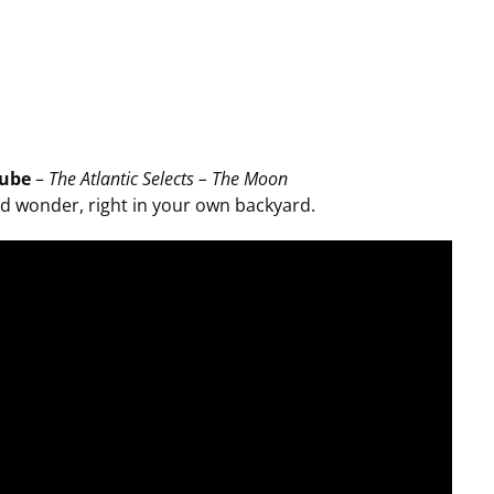
ube
–
The Atlantic Selects – The Moon
d wonder, right in your own backyard.