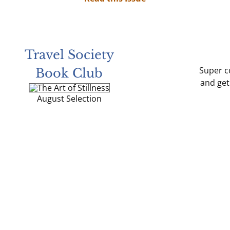
Travel Society
Super co
Book Club
and get
August Selection