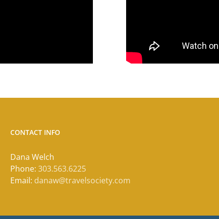
CONTACT INFO
Dana Welch
Phone:
303.563.6225
Email:
danaw@travelsociety.com