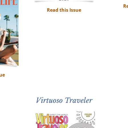
Re
Read this Issue
sue
Virtuoso Traveler