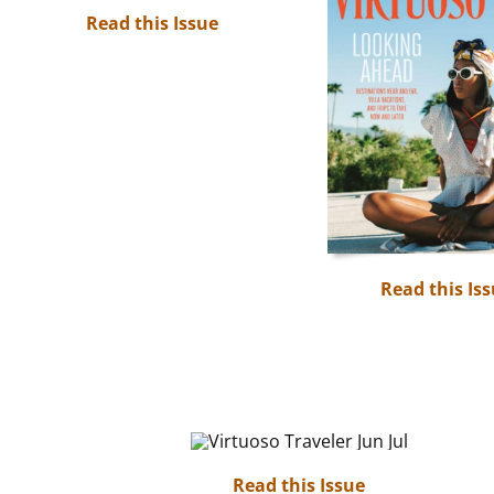
Read this Issue
Read this Is
Read this Issue