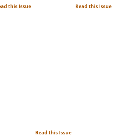
ad this Issue
Read this Issue
Read this Issue